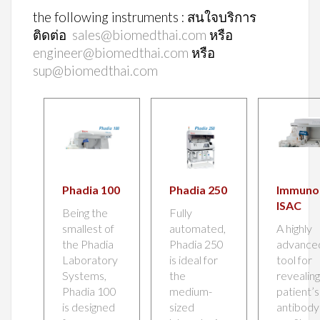
the following instruments : สนใจบริการ
ติดต่อ
sales@biomedthai.com
หรือ
engineer@biomedthai.com
หรือ
sup@biomedthai.com
Phadia 100
Phadia 250
Immun
ISAC
Being the
Fully
smallest of
automated,
A highly
the Phadia
Phadia 250
advance
Laboratory
is ideal for
tool for
Systems,
the
revealing
Phadia 100
medium-
patient’s
is designed
sized
antibody