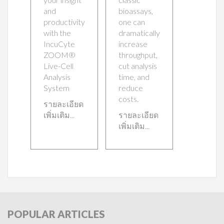
and
bioassays,
productivity
one can
with the
dramatically
IncuCyte
increase
ZOOM®
throughput,
Live-Cell
cut analysis
Analysis
time, and
System
reduce
costs.
รายละเอียด
เพิ่มเติม...
รายละเอียด
เพิ่มเติม...
POPULAR
ARTICLES