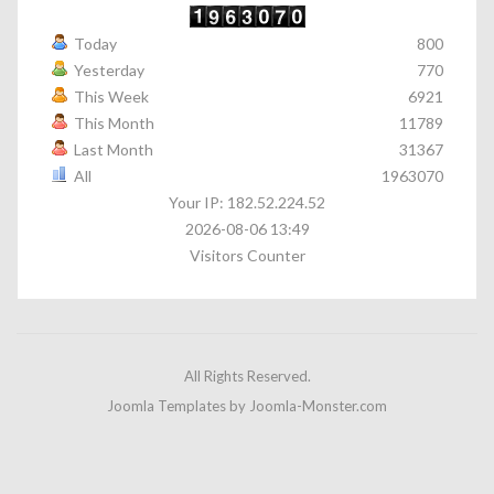
Today
800
Yesterday
770
This Week
6921
This Month
11789
Last Month
31367
All
1963070
Your IP: 182.52.224.52
2026-08-06 13:49
Visitors Counter
All Rights Reserved.
Joomla Templates
by Joomla-Monster.com