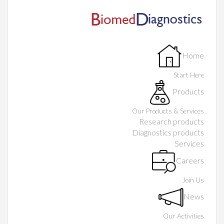
Home
Start Here
Products
Our Products & Services
Research products
Diagnostics products
Services
Careers
Join Us
News
Our Activities