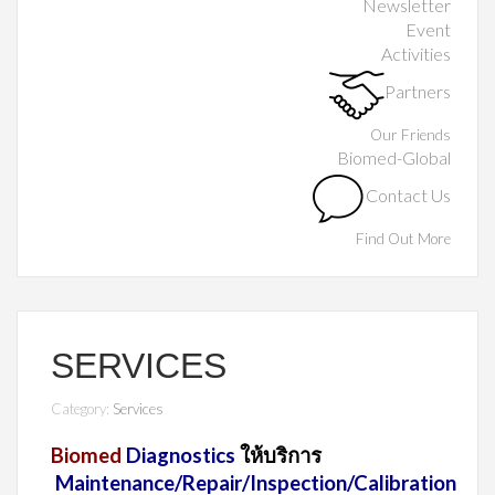
Newsletter
Event
Activities
Partners
Our Friends
Biomed-Global
Contact Us
Find Out More
SERVICES
Category:
Services
Biomed
Diagnostics
ให้บริการ
Maintenance/Repair/Inspection/Calibration