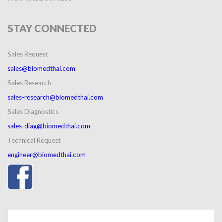
STAY
CONNECTED
Sales Request
sales@biomedthai.com
Sales Research
sales-research@biomedthai.com
Sales Diagnostics
sales-diag@biomedthai.com
Technical Request
engineer@biomedthai.com