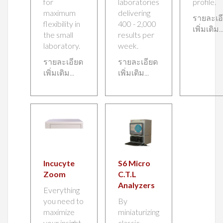
for
laboratories
profile.
maximum
delivering
รายละเอ
flexibility in
400 - 2,000
เพิ่มเติม..
the small
results per
laboratory.
week.
รายละเอียด
รายละเอียด
เพิ่มเติม...
เพิ่มเติม...
Incucyte
S6 Micro
Zoom
C.T.L
Analyzers
Everything
you need to
By
maximize
miniaturizing
your insight
classic