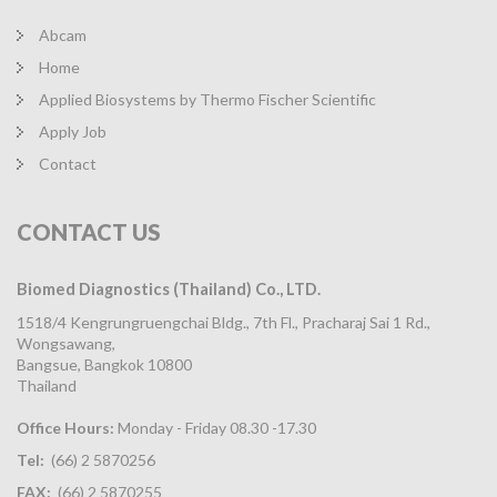
Abcam
Home
Applied Biosystems by Thermo Fischer Scientific
Apply Job
Contact
CONTACT
US
Biomed Diagnostics (Thailand) Co., LTD.
1518/4 Kengrungruengchai Bldg., 7th Fl., Pracharaj Sai 1 Rd.,
Wongsawang,
Bangsue, Bangkok 10800
Thailand
Office Hours:
Monday - Friday 08.30 -17.30
Tel:
(66) 2 5870256
FAX:
(66) 2 5870255