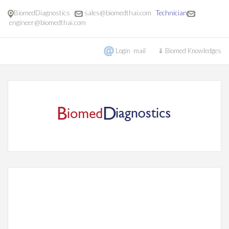
BiomedDiagnostics
sales@biomedthai.com
Technician
engineer@biomedthai.com
Login mail
⇓ Biomed Knowledges